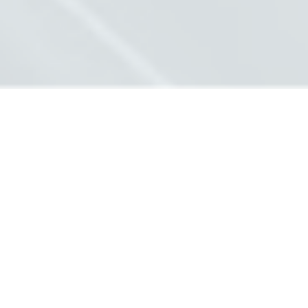
ABOUT