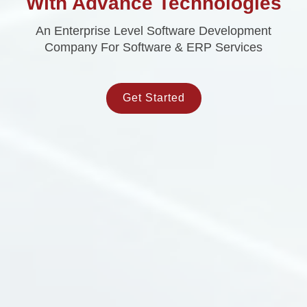
With Advance Technologies
An Enterprise Level Software Development
Company For Software & ERP Services
Get Started