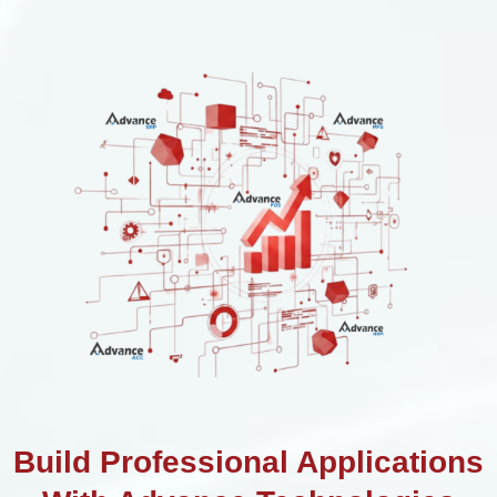
Build Professional Applications